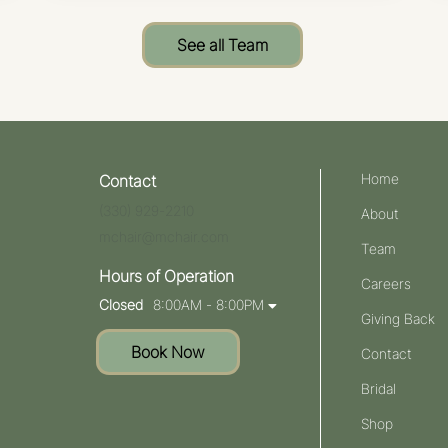
See all Team
Home
Contact
(330) 929-2210
About
mchair@mchair.com
Team
Hours of Operation
Careers
Closed
8:00AM - 8:00PM
Giving Back
Book Now
Contact
Bridal
Shop