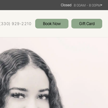
Closed
8:00AM - 8:00PM
(330) 929-2210
Book Now
Gift Card