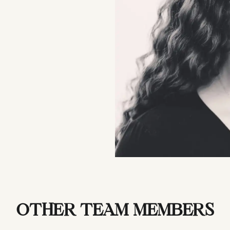
OTHER TEAM MEMBERS