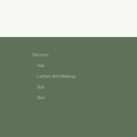
Services
Hair
Lashes and Makeup
Spa
Skin