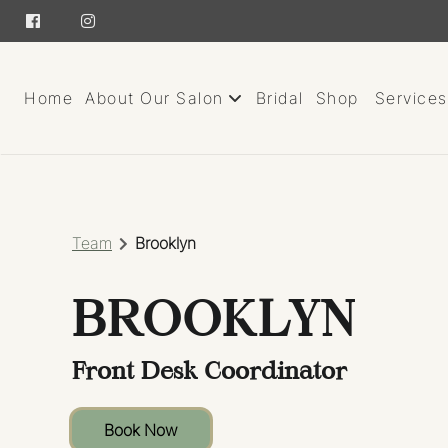
Home
About Our Salon
Bridal
Shop
Services
About
Team
Team
Brooklyn
Careers
BROOKLYN
Giving Back
Contact
Front Desk Coordinator
Book Now