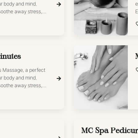
ur body and mind.
e
 soothe away stress,
E
shed and revitalized.
l
 facial
inutes
’s Massage, a perfect
ur body and mind.
 soothe away stress,
shed and revitalized.
MC Spa Pedicu