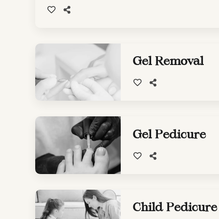
Gel Removal
Gel Pedicure
Child Pedicure