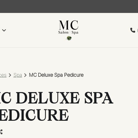
ces
Spa
MC Deluxe Spa Pedicure
C DELUXE SPA
EDICURE