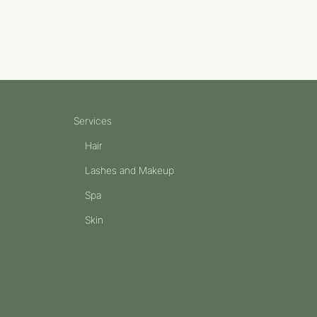
Services
Hair
Lashes and Makeup
Spa
Skin