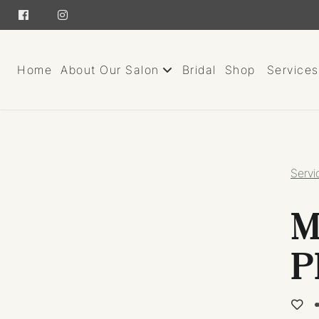
Home
About Our Salon
Bridal
Shop
Services
About
Team
Servi
Careers
M
Giving Back
Contact
P