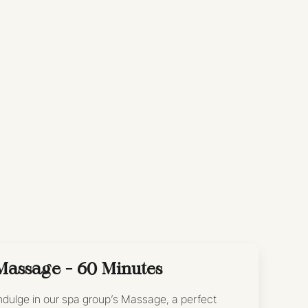
Massage - 60 Minutes
ndulge in our spa group’s Massage, a perfect