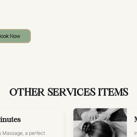
Book Now
OTHER SERVICES ITEMS
inutes
’s Massage, a perfect
I