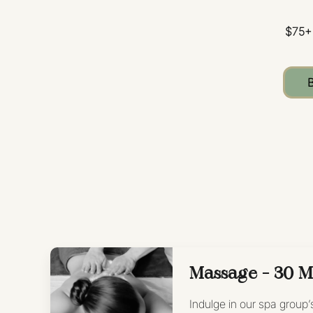
$75+
Massage - 30 M
Indulge in our spa group