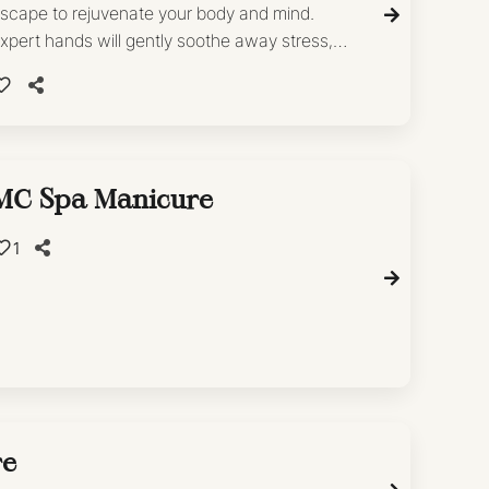
scape to rejuvenate your body and mind.
xpert hands will gently soothe away stress,
eaving you feeling refreshed and revitalized.
MC Spa Manicure
1
re