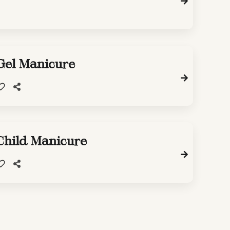
Gel Manicure
Child Manicure