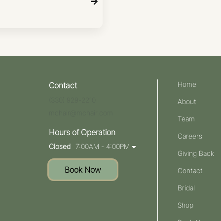
Home
Contact
(330) 929-2210
About
mchair@mchair.com
Team
Hours of Operation
Careers
Closed
7:00AM - 4:00PM
Giving Back
Book Now
Contact
Bridal
Shop