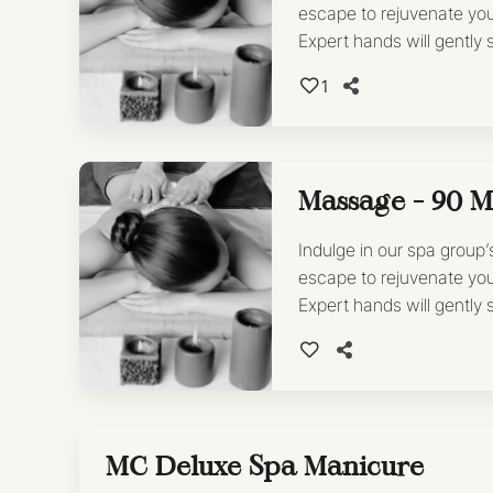
escape to rejuvenate yo
Expert hands will gently
leaving you feeling refre
1
*Book as add-on with any
Massage - 90 M
Indulge in our spa group
escape to rejuvenate yo
Expert hands will gently
leaving you feeling refre
MC Deluxe Spa Manicure