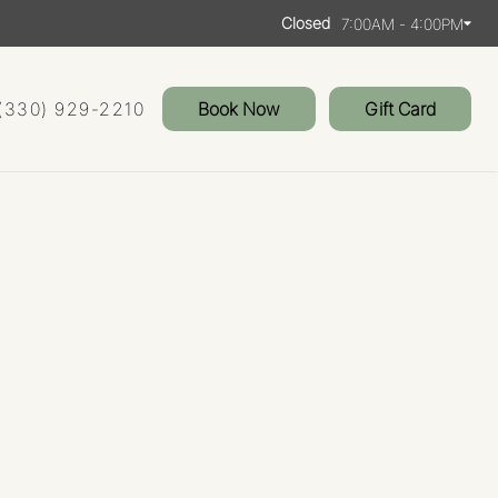
Closed
7:00AM - 4:00PM
(330) 929-2210
Book Now
Gift Card