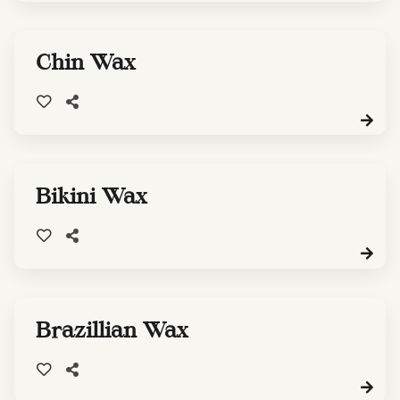
Chin Wax
Bikini Wax
Brazillian Wax