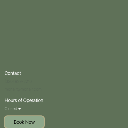
Contact
(330) 929-2210
mchair@mchair.com
Hours of Operation
Closed
Book Now