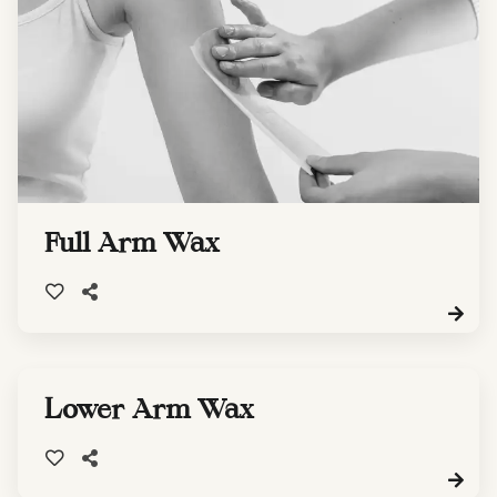
Full Arm Wax
Lower Arm Wax