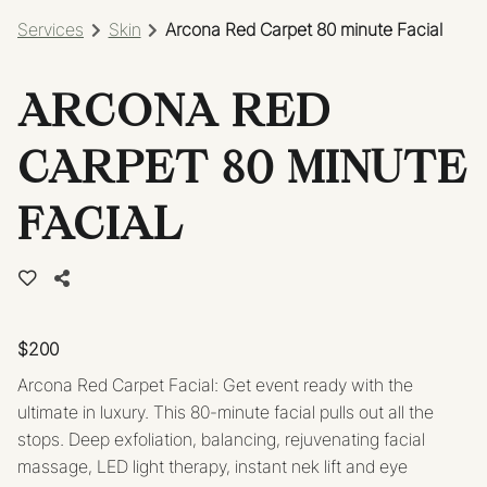
Services
Skin
Arcona Red Carpet 80 minute Facial
ARCONA RED
CARPET 80 MINUTE
FACIAL
$200
Arcona Red Carpet Facial: Get event ready with the
ultimate in luxury. This 80-minute facial pulls out all the
stops. Deep exfoliation, balancing, rejuvenating facial
massage, LED light therapy, instant nek lift and eye