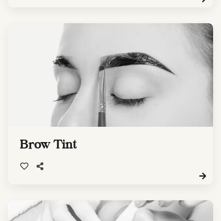
Brow Tint