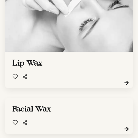
Lip Wax
Facial Wax