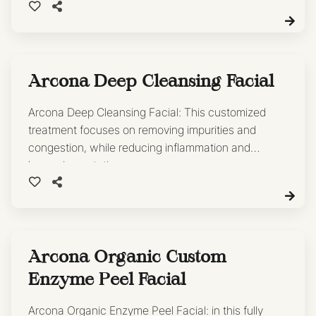
Arcona Deep Cleansing Facial
Arcona Deep Cleansing Facial: This customized
treatment focuses on removing impurities and
congestion, while reducing inflammation and
hyperpigmentation.
Arcona Organic Custom
Enzyme Peel Facial
Arcona Organic Enzyme Peel Facial: in this fully