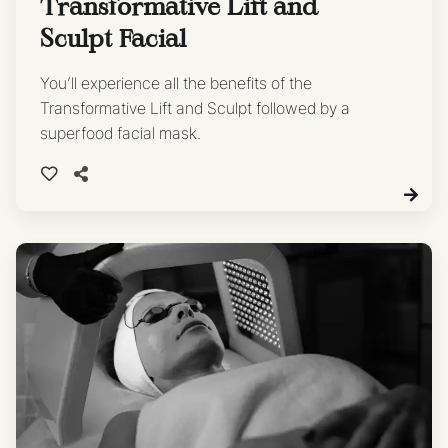
Transformative Lift and
Sculpt Facial
You’ll experience all the benefits of the
Transformative Lift and Sculpt followed by a
superfood facial mask.