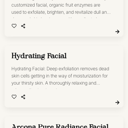
customized facial, organic fruit enzymes are
used to exfoliate, brighten, and revitalize dull and
damaged skin leaving you with a radiant glow.
Hydrating Facial
Hydrating Facial: Deep exfoliation removes dead
skin cells getting in the way of moisturization for
your thirsty skin. A thoroughly relaxing and
rejuvenating treatment.
Arcona Pure Radiance Facial