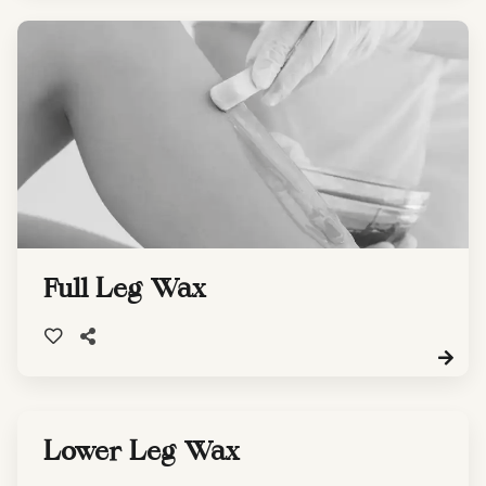
Full Leg Wax
Lower Leg Wax