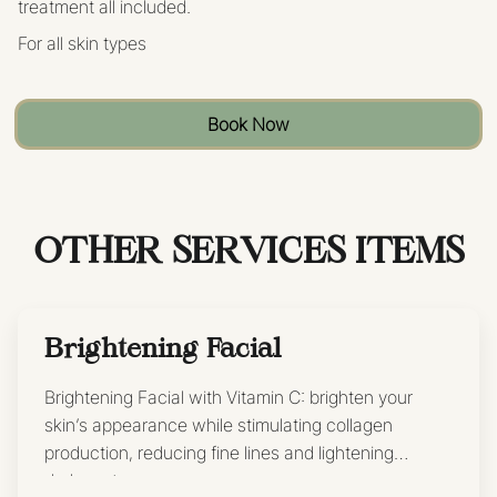
treatment all included.
For all skin types
Book Now
OTHER SERVICES ITEMS
Brightening Facial
Brightening Facial with Vitamin C: brighten your
skin’s appearance while stimulating collagen
production, reducing fine lines and lightening
dark spots.