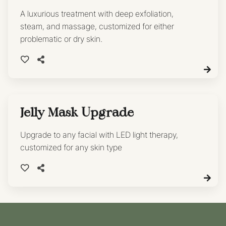
A luxurious treatment with deep exfoliation,
steam, and massage, customized for either
problematic or dry skin.
Jelly Mask Upgrade
Upgrade to any facial with LED light therapy,
customized for any skin type