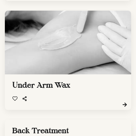
Under Arm Wax
Back Treatment