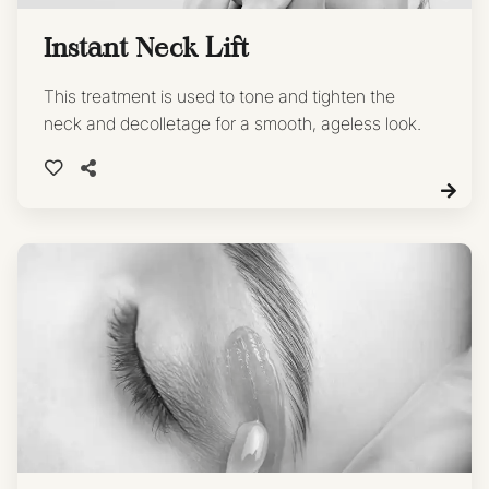
Instant Neck Lift
This treatment is used to tone and tighten the
neck and decolletage for a smooth, ageless look.