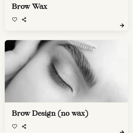
Brow Wax
Brow Design (no wax)