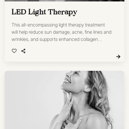
LED Light Therapy
This all-encompassing light therapy treatment
will help reduce sun damage, acne, fine lines and
wrinkles, and supports enhanced collagen
production, firmness and elasticity.