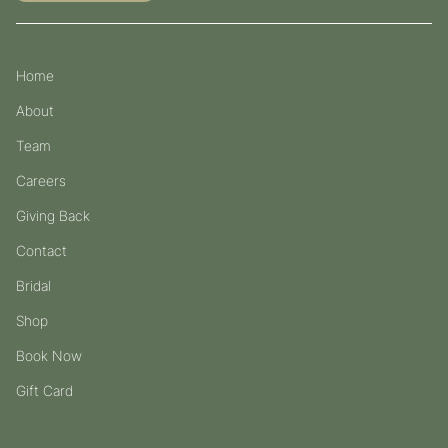
Home
About
Team
Careers
Giving Back
Contact
Bridal
Shop
Book Now
Gift Card