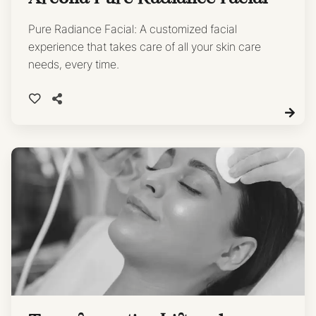
Pure Radiance Facial: A customized facial
experience that takes care of all your skin care
needs, every time.