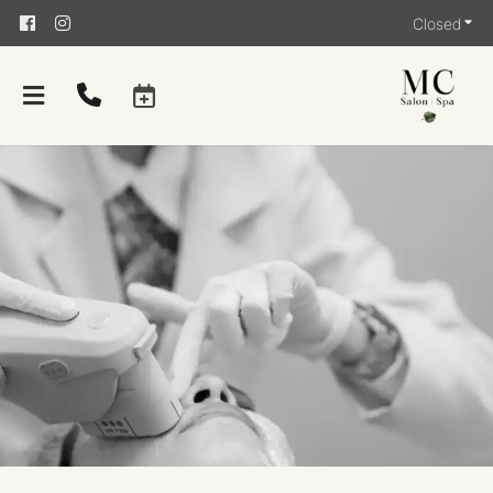
Closed
About
Team
Careers
Giving Back
Contact