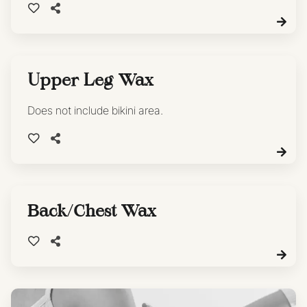
Upper Leg Wax
Does not include bikini area.
Back/Chest Wax